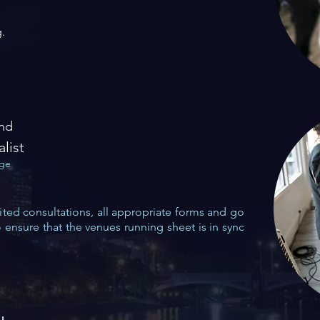
.
and
alist
age
ted consultations, all appropriate forms
and go
o ensure that the venues running
sheet is in sync