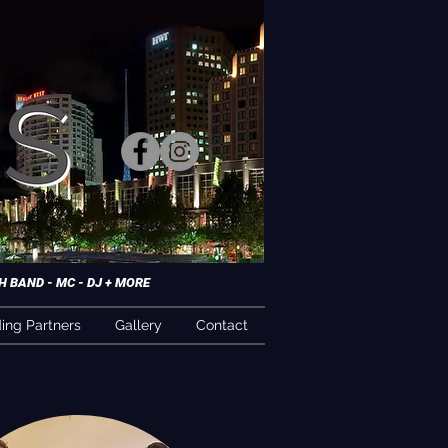
 BAND - MC - DJ + MORE
ng Partners
Gallery
Contact