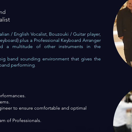
and
alist
lian / English Vocalist, Bouzouki / Guitar player,
keyboard)
plus a Professional Keyboard Arranger
 a multitude of other instruments in the
b
ig band sounding enviro
n
ment that gives the
 band performing
.
erformances.
tems.
ineer to ensure comfortable and
optimal
m of Professionals.