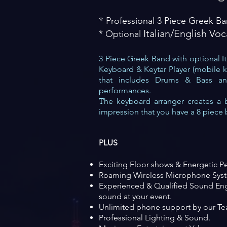
Professional 3 Piece Greek B
*
​ Italian/English Voc
* Optional
3 Piece Greek Band with optional Ita
Keyboard & Key
tar Player (mobile 
that includes
Dru
ms & Bass and
performances.
he keyboard arranger creates a 
T
impression t
hat you have a 8 piece
PLUS
Exciting Fl
oor shows & Energetic P
Roaming Wireless Microphone Sys
Experienced & Qualified Sound Eng
sound at
your event.
Unlimited phone support by our Tea
Professional Lighting & Sound.