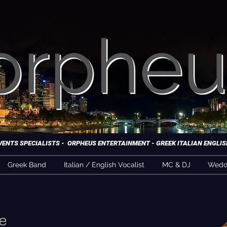
NTS SPECIALISTS - ORPHEUS ENTERTAINMENT - GREEK ITALIAN ENGLISH
Greek Band
Italian / English Vocalist
MC & DJ
Weddi
e