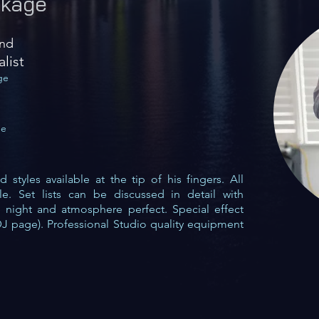
kage
and
alist
ge
ge
styles available at the tip of his fingers. All
ble. Set lists can be discussed in detail with
e night and atmosphere perfect. Special effect
DJ
page). Professional Studio quality equipment