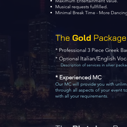
Maximum Entertainment Value.
Musical requests fullfilled.
Minimal Break Time - More Dancing
The
Gold
Package
*
Professional 3 Piece Greek B
​ Italian/English Voc
* Optional
Description of services in silver pack
* Experienced MC
Our MC will provide you with unlimi
through all aspects of your event t
with all your requirements.