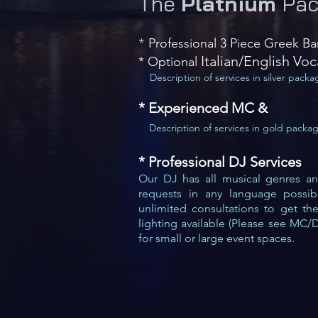
The
Platnium
Pac
Professional 3 Piece Greek B
*
​ Italian/English Voc
* Optional
Description of services in silver packa
* Experienced MC &
Description of services in gold packa
* Professional
DJ Services
Our DJ has all musical genres and 
requests in any language poss
i
unlimited consultation
s to get th
lighting available (Please see MC/
for small or large event spaces.