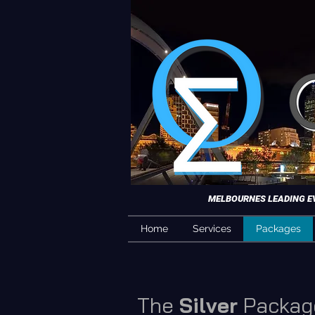
MELBOURNES LEADING EVE
Home
Services
Packages
The
Silver
Packag